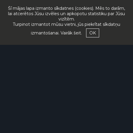
Šī mājas lapa izmanto sīkdatnes (cookies). Mēs to darām,
lai atcerētos Jūsu izvēles un apkopotu statistiku par Jūsu
vizītēm.
Turpinot izmantot mūsu vietni, jūs piekrītat sīkdatņu
izmantošanai.
Vairāk šeit.
OK