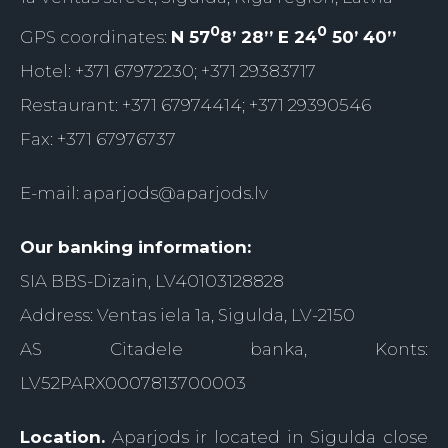
0
0
GPS coordinates:
N 57
8’ 28’’ E 24
50’ 40’’
Hotel: +371 67972230; +371 29383717
Restaurant: +371 67974414; +371 29390546
Fax: +371 67976737
E-mail:
aparjods@aparjods.lv
Our banking information:
SIA BBS-Dizain, LV40103128828
Address: Ventas iela 1a, Sigulda, LV-2150
AS Citadele banka, Konts:
LV52PARX0007813700003
Location.
Aparjods ir located in Sigulda close