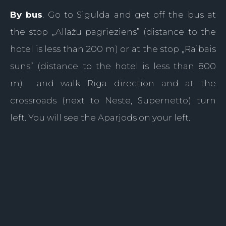
By bus
. Go to Sigulda and get off the bus at
the stop „Allažu pagrieziens” (distance to the
hotel is less than 200 m) or at the stop „Raibais
suns” (distance to the hotel is less than 800
m) and walk Riga direction and at the
crossroads (next to Neste, Supernetto) turn
left. You will see the Aparjods on your left.