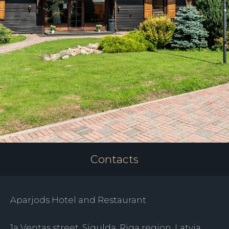
Contacts
Aparjods Hotel and Restaurant
1a Ventas street, Sigulda, Riga region, Latvia