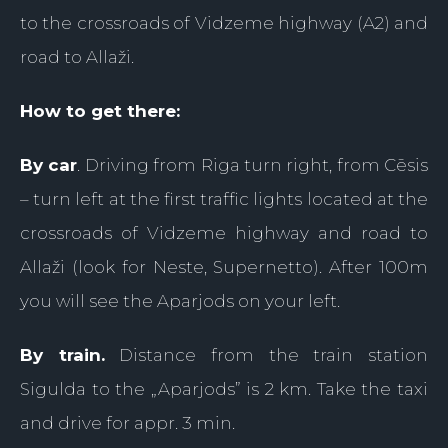
to the crossroads of Vidzeme highway (A2) and
road to Allaži.
How to get there:
By car
. Driving from Riga turn right, from Cēsis
– turn left at the first traffic lights located at the
crossroads of Vidzeme highway and road to
Allaži (look for Neste, Supernetto). After 100m
you will see the Aparjods on your left.
By train.
Distance from the train station
Sigulda to the „Aparjods” is 2 km. Take the taxi
and drive for appr. 3 min.